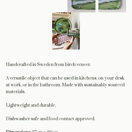
Handcrafted in Sweden from birch veneer.
A versatile object that can be used in kitchens, on your desk
at work, or in the bathroom. Made with sustainably sourced
materials.
Lightweight and durable.
Dishwasher safe and food contact approved.