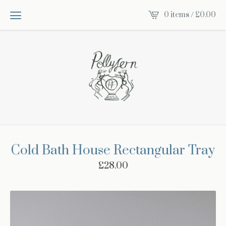
0 items /
£
0.00
Cold Bath House Rectangular Tray
£
28.00