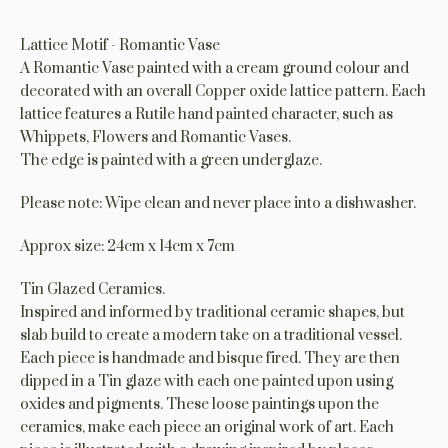
Lattice Motif - Romantic Vase
A Romantic Vase painted with a cream ground colour and
decorated with an overall Copper oxide lattice pattern. Each
lattice features a Rutile hand painted character, such as
Whippets, Flowers and Romantic Vases.
The edge is painted with a green underglaze.
Please note: Wipe clean and never place into a dishwasher.
Approx size: 24cm x 14cm x 7cm
Tin Glazed Ceramics.
Inspired and informed by traditional ceramic shapes, but
slab build to create a modern take on a traditional vessel.
Each piece is handmade and bisque fired. They are then
dipped in a Tin glaze with each one painted upon using
oxides and pigments. These loose paintings upon the
ceramics, make each piece an original work of art. Each