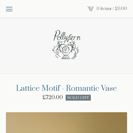
0 items /
£
0.00
Lattice Motif - Romantic Vase
£
720.00
SOLD OUT