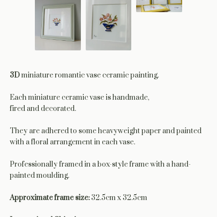
3D
miniature romantic vase ceramic painting.
Each miniature ceramic vase is handmade,
fired and decorated.
They are adhered to some heavyweight paper and painted
with a floral arrangement in each vase.
Professionally framed in a box-style frame with a hand-
painted moulding.
Approximate frame size:
32.5cm x 32.5cm