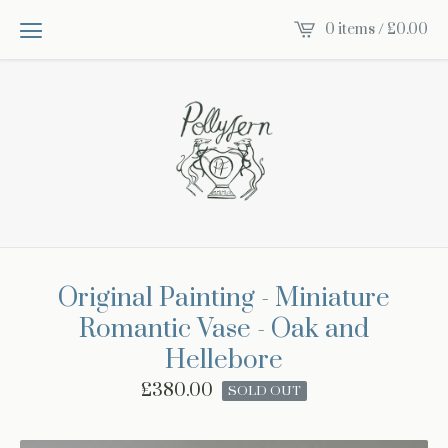
0 items /
£
0.00
Original Painting - Miniature
Romantic Vase - Oak and
Hellebore
£
380.00
SOLD OUT