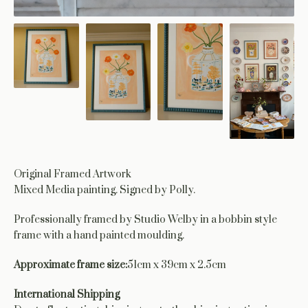
Original Framed Artwork
Mixed Media painting. Signed by Polly.
Professionally framed by Studio Welby in a bobbin style
frame with a hand painted moulding.
Approximate frame size:
51cm x 39cm x 2.5cm
International Shipping