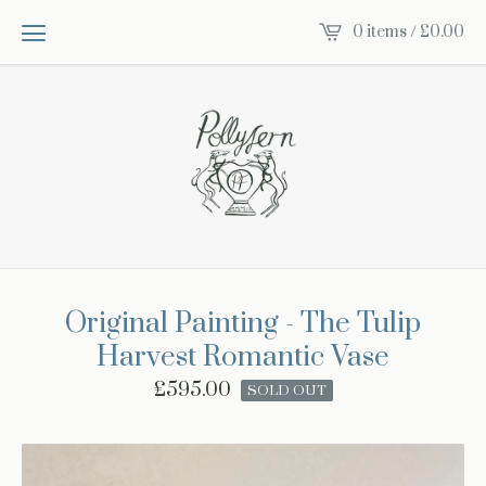
0 items /
£
0.00
Original Painting - The Tulip
Harvest Romantic Vase
£
595.00
SOLD OUT