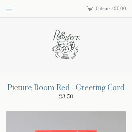
0 items /
£
0.00
Picture Room Red - Greeting Card
£
3.50