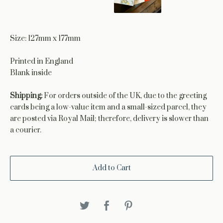
Size: 127mm x 177mm
Printed in England
Blank inside
Shipping:
For orders outside of the UK, due to the greeting
cards being a low-value item and a small-sized parcel, they
are posted via Royal Mail; therefore, delivery is slower than
a courier.
Add to Cart