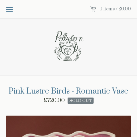
0 items /
£
0.00
Pink Lustre Birds - Romantic Vase
£
720.00
SOLD OUT