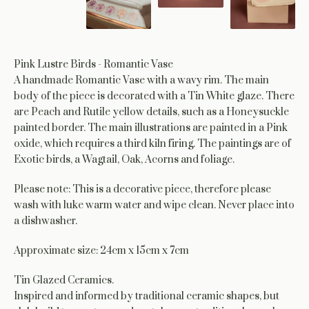
Pink Lustre Birds - Romantic Vase
A handmade Romantic Vase with a wavy rim. The main
body of the piece is decorated with a Tin White glaze. There
are Peach and Rutile yellow details, such as a Honeysuckle
painted border. The main illustrations are painted in a Pink
oxide, which requires a third kiln firing. The paintings are of
Exotic birds, a Wagtail, Oak, Acorns and foliage.
Please note: This is a decorative piece, therefore please
wash with luke warm water and wipe clean. Never place into
a dishwasher.
Approximate size: 24cm x 15cm x 7cm
Tin Glazed Ceramics.
Inspired and informed by traditional ceramic shapes, but