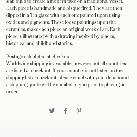
slab build to create a modern take on a traditional vessel.
Each piece is handmade and bisque fired. They are then
dipped in a Tin glaze with each one painted upon using
oxides and pigments. These loose paintings upon the
ceramics, make each piece an original work of art. Each
piece is illustrated with a drawing inspired by places,
historical and childhood stories.
Postage calculated at checkout.
Worldwide shipping is available, however not all countries
are listed at checkout. If your country is not listed on the
shipping list at checkout, please email with your details and
a shipping quote will be emailed to you prior to placing an
order.