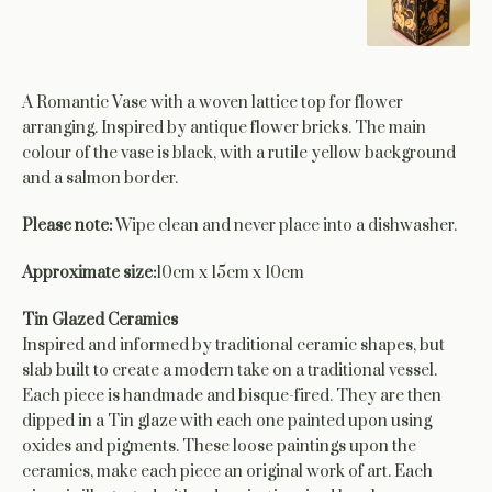
A Romantic Vase with a woven lattice top for flower
arranging. Inspired by antique flower bricks. The main
colour of the vase is black, with a rutile yellow background
and a salmon border.
Please note:
Wipe clean and never place into a dishwasher.
Approximate size:
10cm x 15cm x 10cm
Tin Glazed Ceramics
Inspired and informed by traditional ceramic shapes, but
slab built to create a modern take on a traditional vessel.
Each piece is handmade and bisque-fired. They are then
dipped in a Tin glaze with each one painted upon using
oxides and pigments. These loose paintings upon the
ceramics, make each piece an original work of art. Each