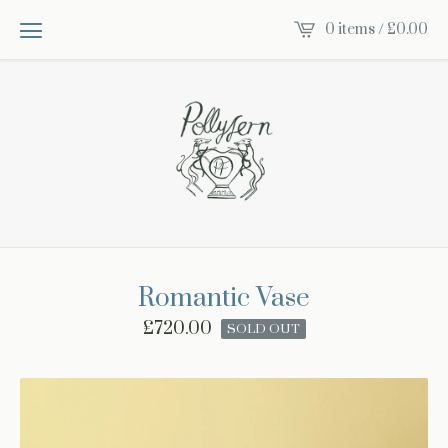
0 items /
£
0.00
Romantic Vase
£
720.00
SOLD OUT