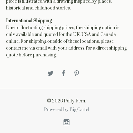
piece is illustrated with a drawing inspired by places,
historical and childhood stories.
International Shipping
Due to fluctuating shipping prices, the shipping option is
only available and quoted for the UK, USA and Canada
online. For shipping outside of these locations, please
contact me via email with your address, for a direct shipping
quote before purchasing.
© 2026 Polly Fern.
Powered by Big Cartel