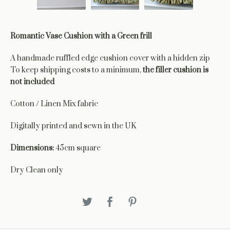
Romantic Vase Cushion with a Green frill
A handmade ruffled edge cushion cover with a hidden zip
To keep shipping costs to a minimum,
the filler cushion is
not included
Cotton / Linen Mix fabric
Digitally printed and sewn in the UK
Dimensions:
45cm square
Dry Clean only