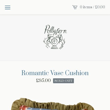
0 items /
£
0.00
Romantic Vase Cushion
£
95.00
SOLD OUT