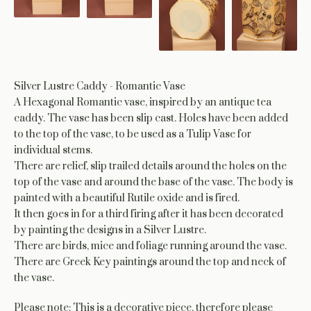
Silver Lustre Caddy - Romantic Vase
A Hexagonal Romantic vase, inspired by an antique tea
caddy. The vase has been slip cast. Holes have been added
to the top of the vase, to be used as a Tulip Vase for
individual stems.
There are relief, slip trailed details around the holes on the
top of the vase and around the base of the vase. The body is
painted with a beautiful Rutile oxide and is fired.
It then goes in for a third firing after it has been decorated
by painting the designs in a Silver Lustre.
There are birds, mice and foliage running around the vase.
There are Greek Key paintings around the top and neck of
the vase.
Please note: This is a decorative piece, therefore please