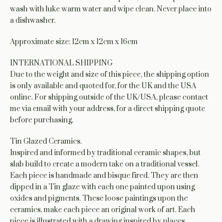
wash with luke warm water and wipe clean. Never place into
a dishwasher.
Approximate size: 12cm x 12cm x 16cm
INTERNATIONAL SHIPPING
Due to the weight and size of this piece, the shipping option
is only available and quoted for, for the UK and the USA
online. For shipping outside of the UK/USA, please contact
me via email with your address, for a direct shipping quote
before purchasing.
Tin Glazed Ceramics.
Inspired and informed by traditional ceramic shapes, but
slab build to create a modern take on a traditional vessel.
Each piece is handmade and bisque fired. They are then
dipped in a Tin glaze with each one painted upon using
oxides and pigments. These loose paintings upon the
ceramics, make each piece an original work of art. Each
piece is illustrated with a drawing inspired by places,