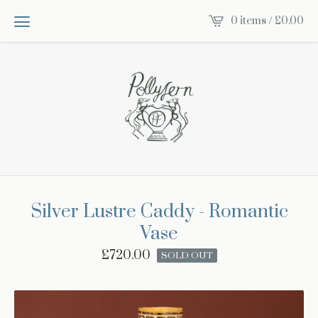
0 items /
£
0.00
Silver Lustre Caddy - Romantic
Vase
£
720.00
SOLD OUT