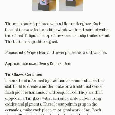
The main body is painted with a Lilac underglaze. Each
facet of the vase features little windows, hand painted with a
trio of tied Tulips. The top of the vase has a slip trailed detail.
The bottom is sgrafitto signed.
Please note:
Wipe clean and never place into a dishwasher.
Approximate size:
13cm x 12cm x 16cm
Tin Glazed Ceramics
Inspired and informed by traditional ceramic shapes, but
slab build to create a modern take on a traditional vessel.
Each piece is handmade and bisque fired. They are then
dipped in a Tin glaze with each one painted upon using
oxides and pigments. These loose paintings upon the
ceramics, make each piece an original work of art. Each