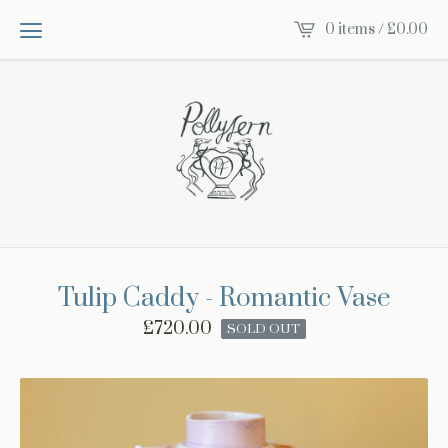
0 items /
£
0.00
Tulip Caddy - Romantic Vase
£
720.00
SOLD OUT