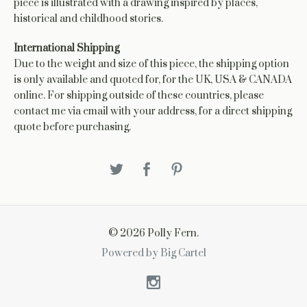
piece is illustrated with a drawing inspired by places,
historical and childhood stories.
International Shipping
Due to the weight and size of this piece, the shipping option
is only available and quoted for, for the UK, USA & CANADA
online. For shipping outside of these countries, please
contact me via email with your address, for a direct shipping
quote before purchasing.
© 2026 Polly Fern.
Powered by Big Cartel