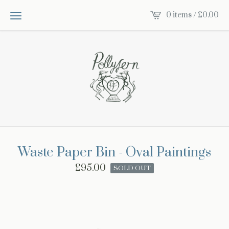
0 items /
£
0.00
Waste Paper Bin - Oval Paintings
£
95.00
SOLD OUT