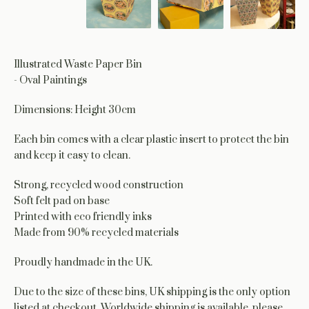
Illustrated Waste Paper Bin
- Oval Paintings
Dimensions: Height 30cm
Each bin comes with a clear plastic insert to protect the bin
and keep it easy to clean.
Strong, recycled wood construction
Soft felt pad on base
Printed with eco friendly inks
Made from 90% recycled materials
Proudly handmade in the UK.
Due to the size of these bins, UK shipping is the only option
listed at checkout. Worldwide shipping is available, please