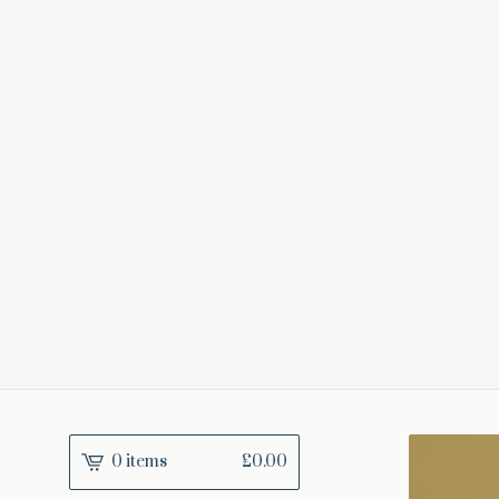
0 items
£
0.00