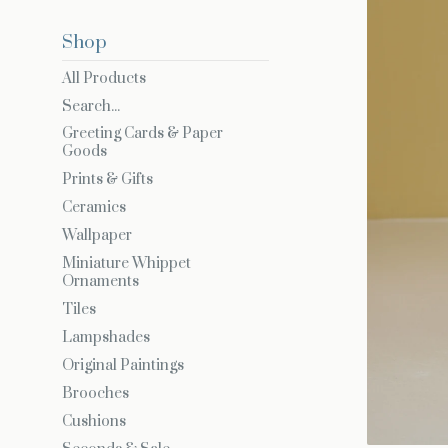
Shop
All Products
Search...
Greeting Cards & Paper
Goods
Prints & Gifts
Ceramics
Wallpaper
Miniature Whippet
Ornaments
Tiles
Lampshades
Original Paintings
Brooches
Cushions