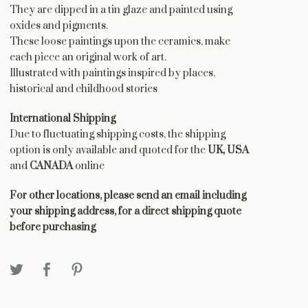
They are dipped in a tin glaze and painted using
oxides and pigments.
These loose paintings upon the ceramics, make
each piece an original work of art.
Illustrated with paintings inspired by places,
historical and childhood stories
International Shipping
Due to fluctuating shipping costs, the shipping
option is only available and quoted for the
UK, USA
and
CANADA
online
For other locations, please send an email including
your shipping address, for a direct shipping quote
before purchasing