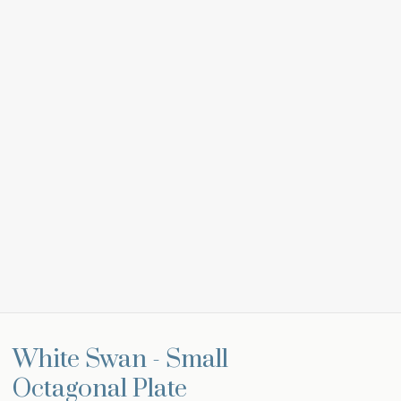
White Swan - Small
Octagonal Plate