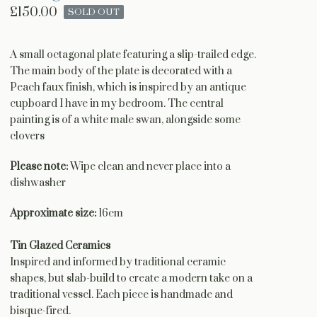
£
150.00
SOLD OUT
A small octagonal plate featuring a slip-trailed edge.
The main body of the plate is decorated with a
Peach faux finish, which is inspired by an antique
cupboard I have in my bedroom. The central
painting is of a white male swan, alongside some
clovers
Please note:
Wipe clean and never place into a
dishwasher
Approximate size:
16cm
Tin Glazed Ceramics
Inspired and informed by traditional ceramic
shapes, but slab-build to create a modern take on a
traditional vessel. Each piece is handmade and
bisque-fired.