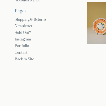
Seconds & Sale
Pages
Shipping & Returns
Newsletter
Sold Out?
Instagram
Portfolio
Contact
Back to Site